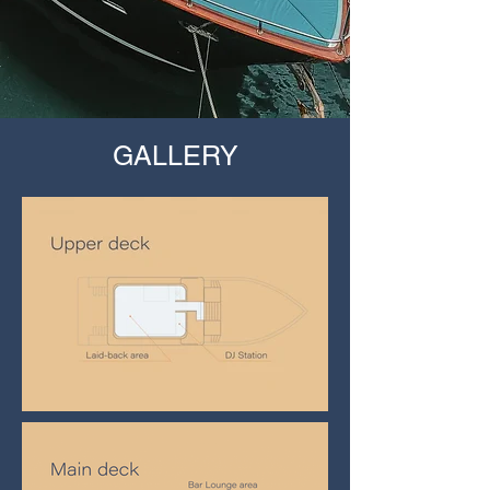
GALLERY