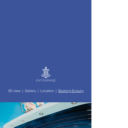
3D view
|
Gallery
|
Location
|
Booking Enquiry