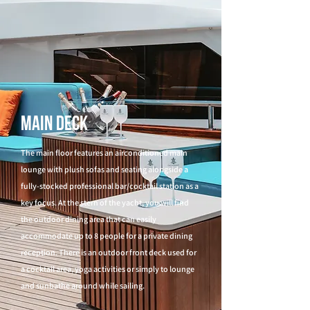
Main Deck
The main floor features an airconditioned main
lounge with plush sofas and seating alongside a
fully-stocked professional bar/cocktail station as a
key focus. At the stern of the yacht, you will find
the outdoor dining area that can easily
accommodate up to 8 people for a private dining
reception. There is an outdoor front deck used for
a cocktail area, yoga activities or simply to lounge
and sunbathe around while sailing.