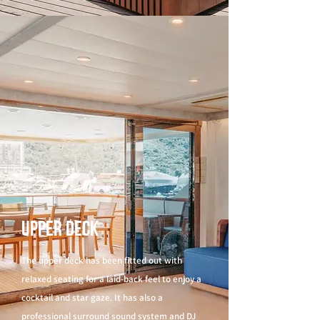
Upper Deck
The upper deck has been fitted out with
relaxed seating for a laid-back feel to enjoy a
cocktail and star gaze. It has also a
professional surround sound system and DJ