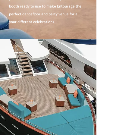
booth ready to use to make Entourage the
perfect dancefloor and party venue for all
your different celebrations.