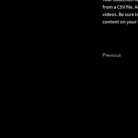
from a CSV file. 
videos. Be sure t
content on your li
Previous