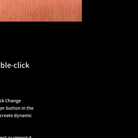
ble-click
ick Change 
er button in the 
 create dynamic 
ent or import it 