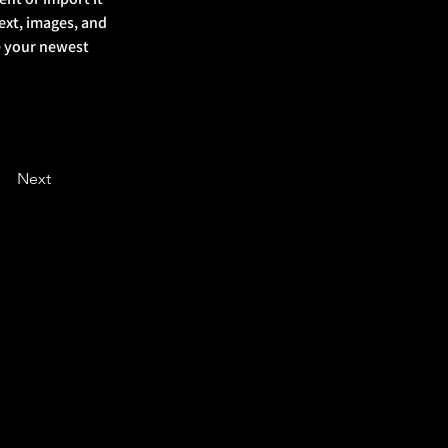
ext, images, and 
ee your newest 
Next