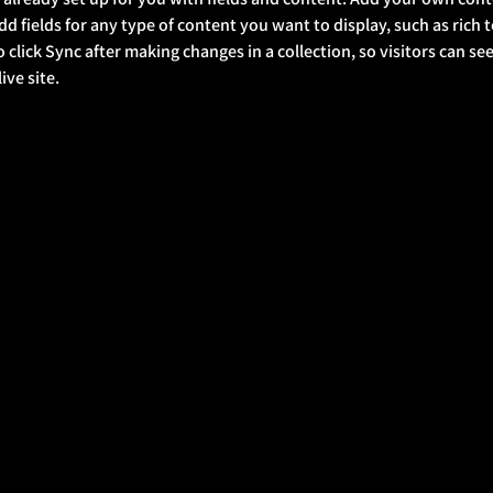
Add fields for any type of content you want to display, such as rich t
o click Sync after making changes in a collection, so visitors can s
ve site. 