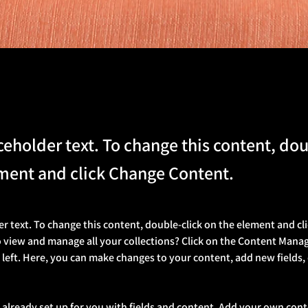
aceholder text. To change this content, dou
ment and click Change Content.
er text. To change this content, double-click on the element and cl
 view and manage all your collections? Click on the Content Manag
 left. Here, you can make changes to your content, add new fields,
s already set up for you with fields and content. Add your own cont