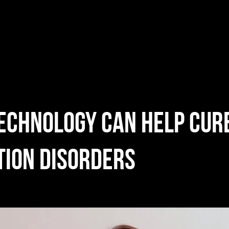
echnology can help cur
tion disorders