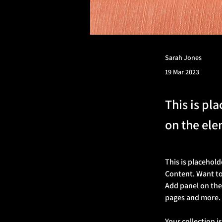
Sarah Jones
19 Mar 2023
This is pl
on the ele
This is placehold
Content. Want to
Add panel on the
pages and more.
Your collection i