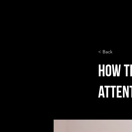
< Back
How t
atten