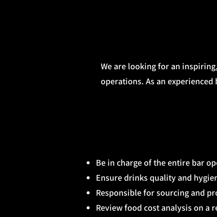
We are looking for an inspiring
operations. As an experienced b
Be in charge of the entire bar o
Ensure drinks quality and hygien
Responsible for sourcing and p
Review food cost analysis on a r