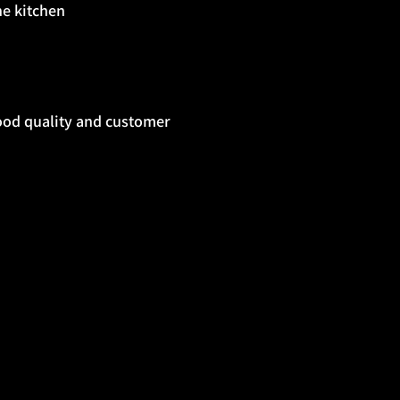
he kitchen
ood quality and customer