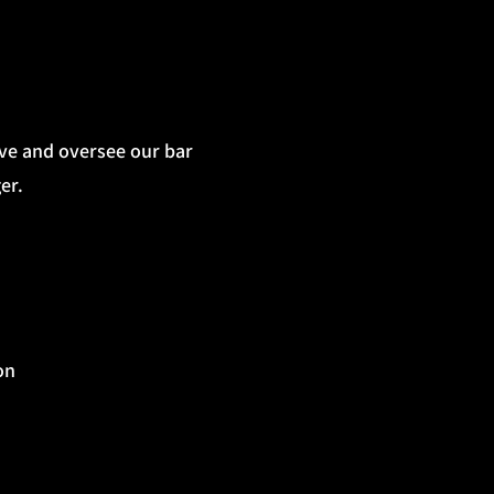
ive and oversee our bar
er.
on