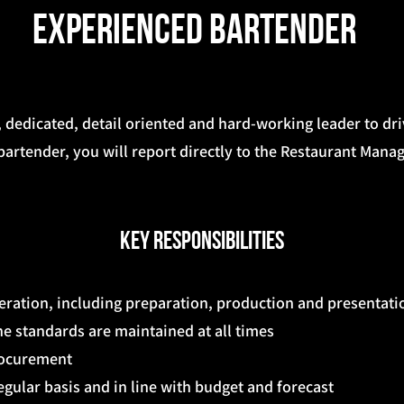
Experienced Bartender
, dedicated, detail oriented and hard-working leader to dr
artender, you will report directly to the Restaurant Manag
Key Responsibilities
peration, including preparation, production and presentati
e standards are maintained at all times
rocurement
egular basis and in line with budget and forecast