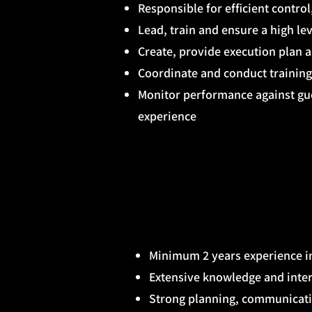
Responsible for efficient control
Lead, train and ensure a high le
Create, provide execution plan 
Coordinate and conduct training
Monitor performance against gu
experience
Minimum 2 years experience in
Extensive knowledge and inte
Strong planning, communicatio