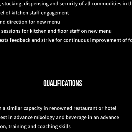
, stocking, dispensing and security of all commodities in t
vel of kitchen staff engagement
and direction for new menu
 sessions for kitchen and floor staff on new menu
ests feedback and strive for continuous improvement of f
Qualifications
 a similar capacity in renowned restaurant or hotel
rest in advance mixology and beverage in an advance
n, training and coaching skills