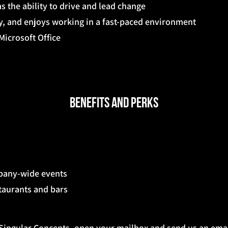
s the ability to drive and lead change
ty, and enjoys working in a fast-paced environment
icrosoft Office
Benefits and Perks
mpany-wide events
staurants and bars
g Singular Concepts, open your mailbox and send us an emai