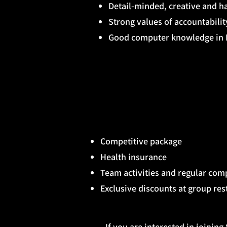
Detail-minded, creative and ha
Strong values of accountabili
Good computer knowledge in M
Competitive package
Health insurance
Team activities and regular co
Exclusive discounts at group re
If you are interested in joinin