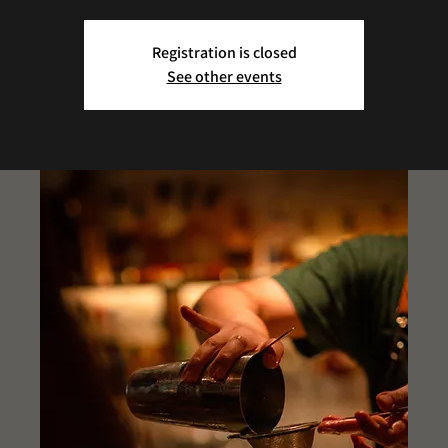
Registration is closed
See other events