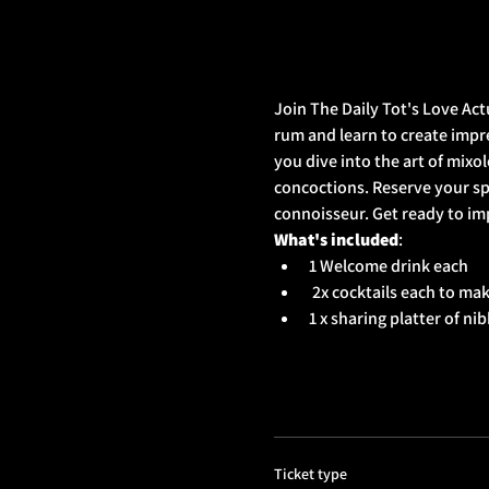
Join The Daily Tot's Love Act
rum and learn to create impres
you dive into the art of mixo
concoctions. Reserve your sp
connoisseur. Get ready to im
What's included
: 
1 Welcome drink each
 2x cocktails each to ma
1 x sharing platter of ni
Ticket type