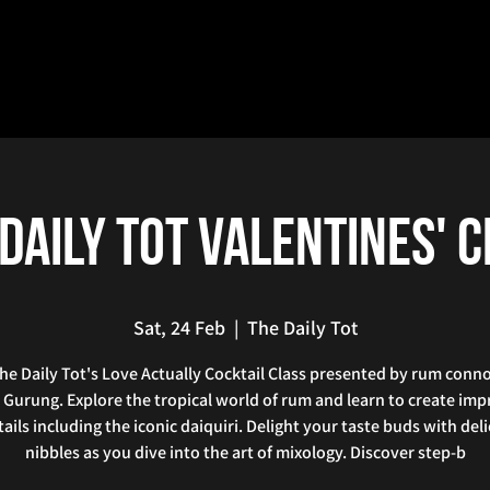
Daily Tot Valentines' 
Sat, 24 Feb
  |  
The Daily Tot
he Daily Tot's Love Actually Cocktail Class presented by rum conn
 Gurung. Explore the tropical world of rum and learn to create imp
ails including the iconic daiquiri. Delight your taste buds with del
nibbles as you dive into the art of mixology. Discover step-b