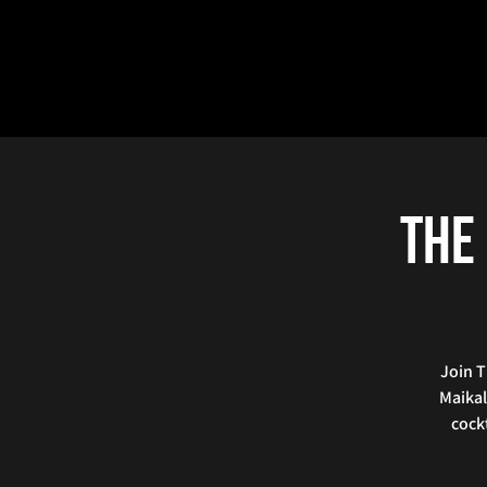
The 
Join T
Maikal
cockt