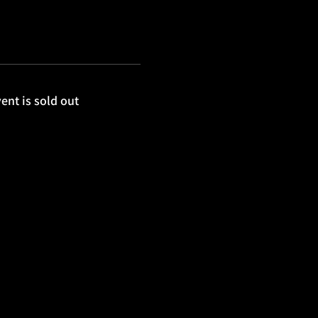
ent is sold out