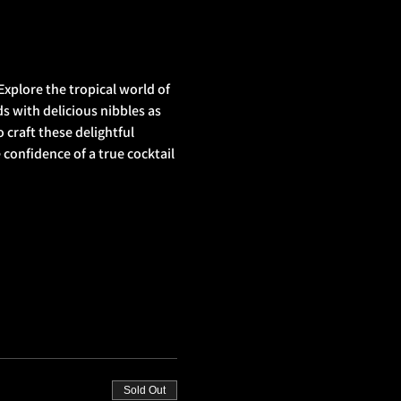
xplore the tropical world of 
s with delicious nibbles as 
 craft these delightful 
onfidence of a true cocktail 
Sold Out