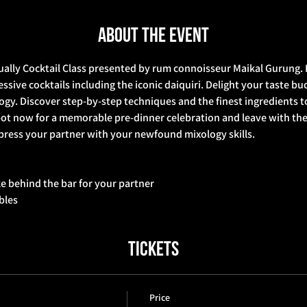
About the event
ually Cocktail Class presented by rum connoisseur Maikal Gurung. E
sive cocktails including the iconic daiquiri. Delight your taste bud
logy. Discover step-by-step techniques and the finest ingredients to
ot now for a memorable pre-dinner celebration and leave with the c
press your partner with your newfound mixology skills.  
ke behind the bar for your partner 
bbles
Tickets
Price