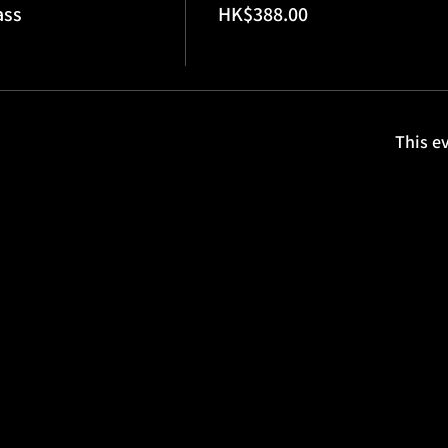
ass
HK$388.00
This ev