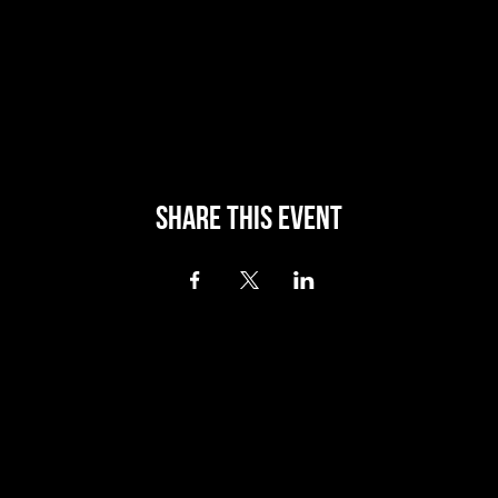
Share this event