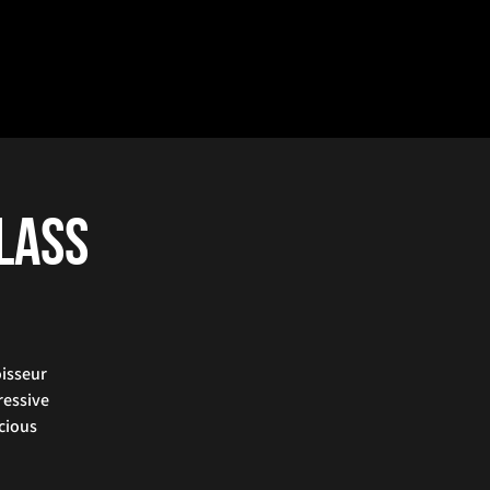
Class
oisseur
ressive
icious