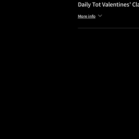
Daily Tot Valentines' Cl
More info