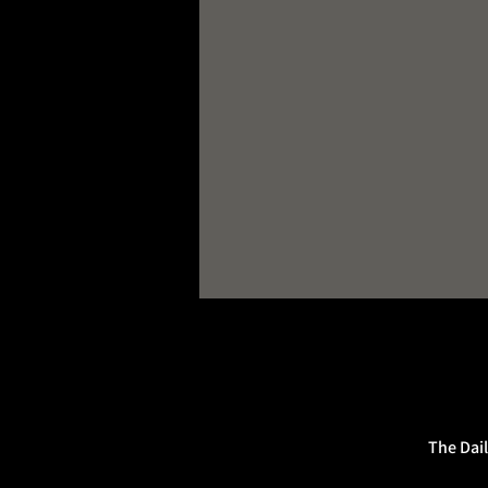
The Dail