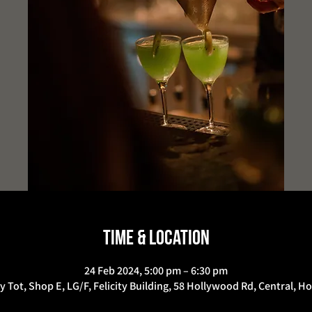
Time & Location
24 Feb 2024, 5:00 pm – 6:30 pm
y Tot, Shop E, LG/F, Felicity Building, 58 Hollywood Rd, Central, 