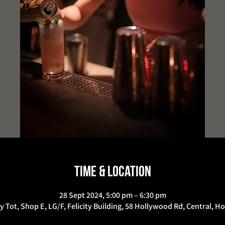
Time & Location
28 Sept 2024, 5:00 pm – 6:30 pm
y Tot, Shop E, LG/F, Felicity Building, 58 Hollywood Rd, Central, 