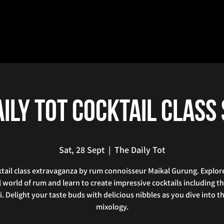
ily Tot Cocktail Class
Sat, 28 Sept
  |  
The Daily Tot
tail class extravaganza by rum connoisseur Maikal Gurung. Explor
l world of rum and learn to create impressive cocktails including th
i. Delight your taste buds with delicious nibbles as you dive into th
mixology.