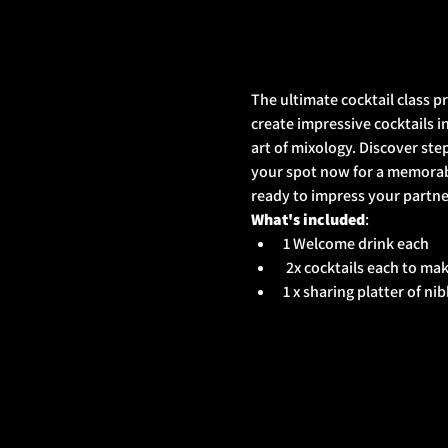
The ultimate cocktail class p
create impressive cocktails in
art of mixology. Discover ste
your spot now for a memorabl
ready to impress your partner
What's included
: 
1 Welcome drink each
 2x cocktails each to ma
1 x sharing platter of ni