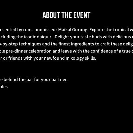
About the event
resented by rum connoisseur Maikal Gurung. Explore the tropical w
cluding the iconic daiquiri. Delight your taste buds with delicious 
p-by-step techniques and the finest ingredients to craft these deli
e pre-dinner celebration and leave with the confidence of a true c
 or friends with your newfound mixology skills.  
ke behind the bar for your partner 
bbles