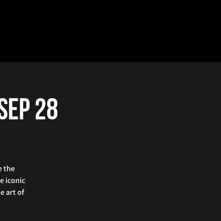
 Sep 28
e the
e iconic
e art of