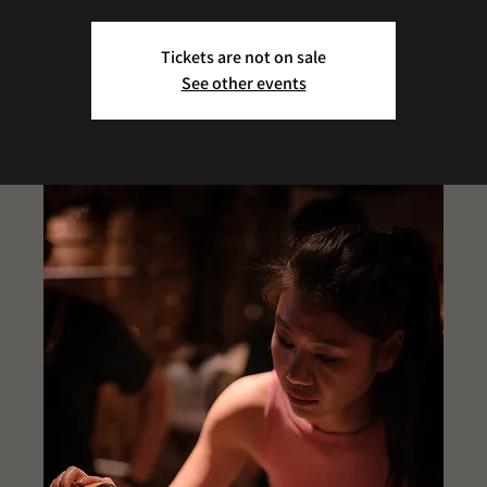
Tickets are not on sale
See other events