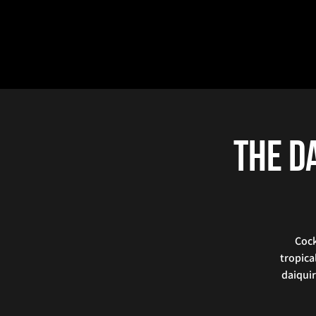
The Da
Cock
tropica
daiquir