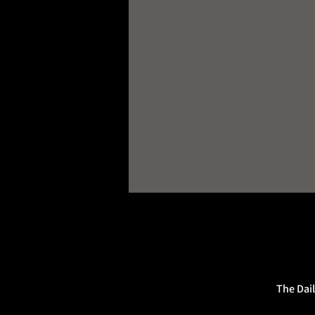
The Dail