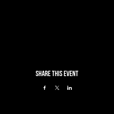
Share this event