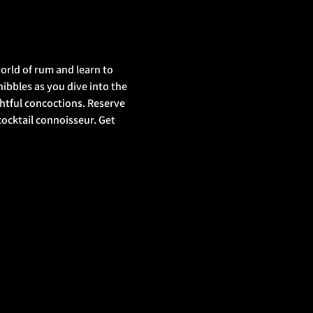
orld of rum and learn to 
nibbles as you dive into the 
ghtful concoctions. Reserve 
ocktail connoisseur. Get 