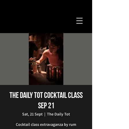
The Daily Tot Cocktail Class
Sep 21
Sat, 21 Sept
  |  
The Daily Tot
Cocktail class extravaganza by rum