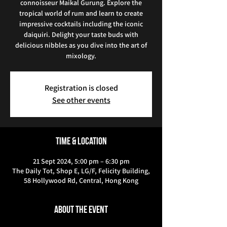
connoisseur Maikal Gurung. Explore the
tropical world of rum and learn to create
impressive cocktails including the iconic
daiquiri. Delight your taste buds with
delicious nibbles as you dive into the art of
mixology.
Registration is closed
See other events
Time & Location
21 Sept 2024, 5:00 pm – 6:30 pm
The Daily Tot, Shop E, LG/F, Felicity Building,
58 Hollywood Rd, Central, Hong Kong
About the event