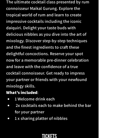
The ultimate cocktail class presented by rum 
connoisseur Maikal Gurung. Explore the 
tropical world of rum and learn to create 
impressive cocktails including the iconic 
daiquiri. Delight your taste buds with 
delicious nibbles as you dive into the art of 
mixology. Discover step-by-step techniques 
and the finest ingredients to craft these 
delightful concoctions. Reserve your spot 
now for a memorable pre-dinner celebration 
and leave with the confidence of a true 
cocktail connoisseur. Get ready to impress 
your partner or friends with your newfound 
mixology skills.  
What's included
: 
1 Welcome drink each
 2x cocktails each to make behind the bar 
for your partner 
1 x sharing platter of nibbles
Tickets