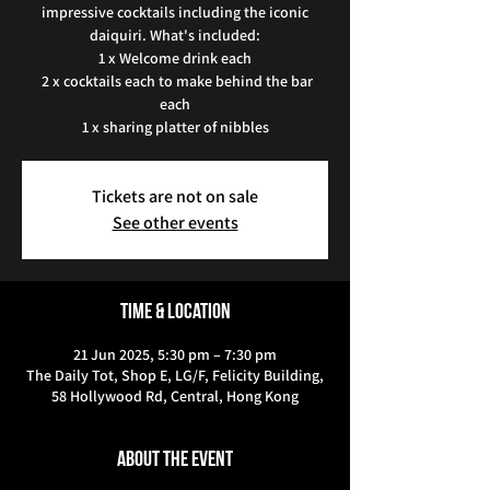
impressive cocktails including the iconic
daiquiri. What's included:
1 x Welcome drink each
2 x cocktails each to make behind the bar
each
1 x sharing platter of nibbles
Tickets are not on sale
See other events
Time & Location
21 Jun 2025, 5:30 pm – 7:30 pm
The Daily Tot, Shop E, LG/F, Felicity Building,
58 Hollywood Rd, Central, Hong Kong
About the event