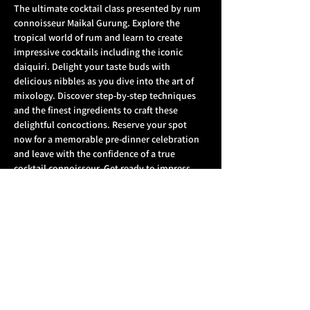
The ultimate cocktail class presented by rum 
connoisseur Maikal Gurung. Explore the 
tropical world of rum and learn to create 
impressive cocktails including the iconic 
daiquiri. Delight your taste buds with 
delicious nibbles as you dive into the art of 
mixology. Discover step-by-step techniques 
and the finest ingredients to craft these 
delightful concoctions. Reserve your spot 
now for a memorable pre-dinner celebration 
and leave with the confidence of a true 
cocktail connoisseur. Get ready to impress 
your partner or friends with your newfound 
mixology skills.  
What's included
: 
1 Welcome drink each
 2x cocktails each to make behind the bar 
for your partner 
1 x sharing platter of nibbles