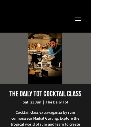
The Daily Tot Cocktail Class
Sat, 21 Jun
  |  
The Daily Tot
Cocktail class extravaganza by rum
connoisseur Maikal Gurung. Explore the
tropical world of rum and learn to create