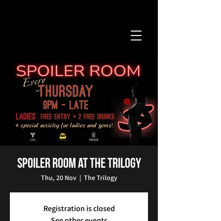
Spoiler Room at The Trilogy
Thu, 20 Nov
  |  
The Trilogy
Registration is closed
See other events