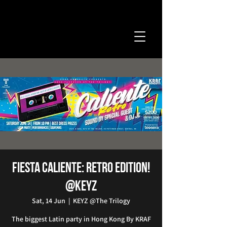
Fiesta Caliente: Retro Edition!
@KEYZ
Sat, 14 Jun
  |  
KEYZ @The Trilogy
The biggest Latin party in Hong Kong By KRAF