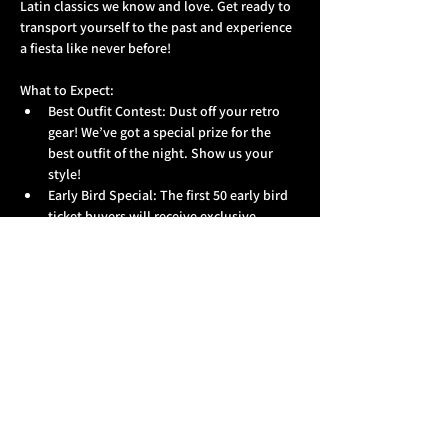
Latin classics we know and love. Get ready to 
transport yourself to the past and experience 
a fiesta like never before!
What to Expect:
Best Outfit Contest: Dust off your retro 
gear! We’ve got a special prize for the 
best outfit of the night. Show us your 
style!
Early Bird Special: The first 50 early bird 
ticket buyers will receive exclusive 
merchandise as a thank you for getting 
your tickets in advance. Don’t miss out!
Unforgettable Night: Doors open at 10 
PM, and we’re cooking up a night full of 
surprises that you won’t want to miss!
Show More