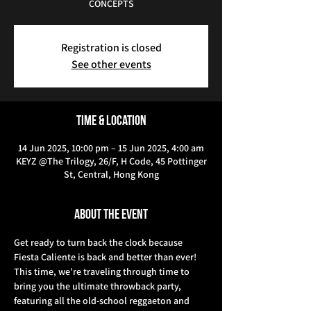
CONCEPTS
Registration is closed
See other events
Time & Location
14 Jun 2025, 10:00 pm – 15 Jun 2025, 4:00 am
KEYZ @The Trilogy, 26/F, H Code, 45 Pottinger
St, Central, Hong Kong
About the event
Get ready to turn back the clock because 
Fiesta Caliente is back and better than ever! 
This time, we’re traveling through time to 
bring you the ultimate throwback party, 
featuring all the old-school reggaeton and 